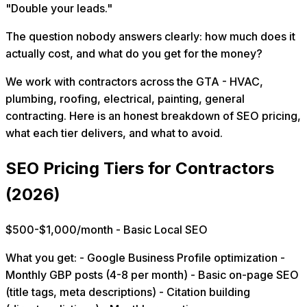
"Double your leads."
The question nobody answers clearly: how much does it
actually cost, and what do you get for the money?
We work with contractors across the GTA - HVAC,
plumbing, roofing, electrical, painting, general
contracting. Here is an honest breakdown of SEO pricing,
what each tier delivers, and what to avoid.
SEO Pricing Tiers for Contractors
(2026)
$500-$1,000/month - Basic Local SEO
What you get: - Google Business Profile optimization -
Monthly GBP posts (4-8 per month) - Basic on-page SEO
(title tags, meta descriptions) - Citation building