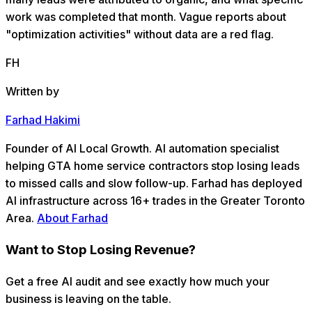
work was completed that month. Vague reports about
"optimization activities" without data are a red flag.
FH
Written by
Farhad Hakimi
Founder of AI Local Growth. AI automation specialist
helping GTA home service contractors stop losing leads
to missed calls and slow follow-up. Farhad has deployed
AI infrastructure across 16+ trades in the Greater Toronto
Area.
About Farhad
Want to Stop Losing Revenue?
Get a free AI audit and see exactly how much your
business is leaving on the table.