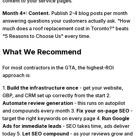
content to your service pages.
Month 4+: Content.
Publish 2-4 blog posts per month
answering questions your customers actually ask. "How
much does a roof replacement cost in Toronto?" beats
"5 Reasons to Choose Us" every time.
What We Recommend
For most contractors in the GTA, the highest-ROI
approach is:
1.
Build the infrastructure once
- get your website,
GBP, and CRM set up correctly from the start 2.
Automate review generation
- this runs on autopilot
and compounds every month 3.
Fix your on-page SEO
-
target the right keywords on every page 4.
Run Google
Ads for immediate leads
- SEO takes time, ads deliver
today 5.
Let SEO compound
- as your reviews grow and