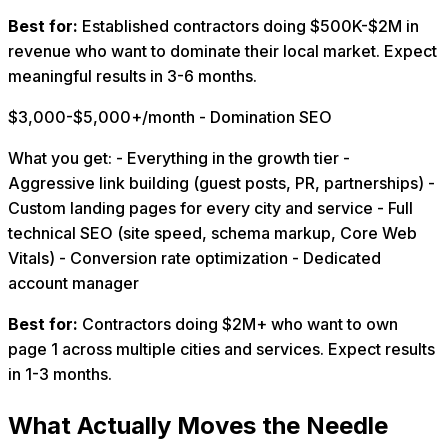
Best for:
Established contractors doing $500K-$2M in
revenue who want to dominate their local market. Expect
meaningful results in 3-6 months.
$3,000-$5,000+/month - Domination SEO
What you get: - Everything in the growth tier -
Aggressive link building (guest posts, PR, partnerships) -
Custom landing pages for every city and service - Full
technical SEO (site speed, schema markup, Core Web
Vitals) - Conversion rate optimization - Dedicated
account manager
Best for:
Contractors doing $2M+ who want to own
page 1 across multiple cities and services. Expect results
in 1-3 months.
What Actually Moves the Needle