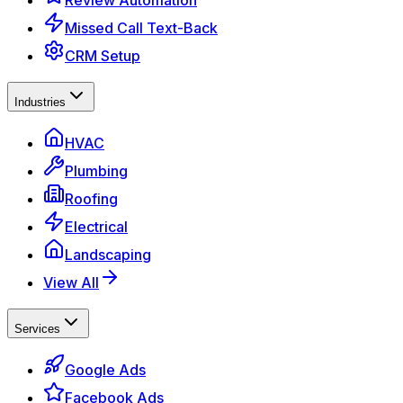
Review Automation
Missed Call Text-Back
CRM Setup
Industries
HVAC
Plumbing
Roofing
Electrical
Landscaping
View All
Services
Google Ads
Facebook Ads