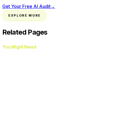
Get Your Free AI Audit
→
EXPLORE MORE
Related Pages
You Might Need
Google Ads Management
Google Business Profile
Optimization
Local SEO
HVAC
Plumbers
Roofers