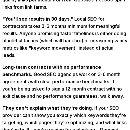
links from link farms.
"You'll see results in 30 days."
Local SEO for
contractors takes 3-6 months minimum for meaningful
results. Anyone promising faster timelines is either doing
black-hat tactics (which will backfire) or measuring vanity
metrics like "keyword movement" instead of actual
leads.
Long-term contracts with no performance
benchmarks.
Good SEO agencies work on 3-6 month
agreements with clear performance benchmarks. If
you're being asked to sign a 12-month contract with no
exit clause and no performance guarantees, walk away.
They can't explain what they're doing.
If your SEO
provider can't show you exactly which keywords they're
targeting, which pages they're optimizing, and what links
they've built - you're paying for a black box. Demand