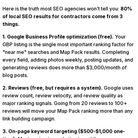
Here is the truth most SEO agencies won't tell you:
80%
of local SEO results for contractors come from 3
things.
1. Google Business Profile optimization (free).
Your
GBP listing is the single most important ranking factor for
"near me" searches and Map Pack results. Completing
every field, adding photos weekly, posting updates, and
generating reviews does more than $3,000/month of
blog posts.
2. Reviews (free, but requires a system).
Google uses
review count, review velocity, and review quality as
major ranking signals. Going from 20 reviews to 100+
reviews will move your Map Pack ranking more than any
link building campaign.
3. On-page keyword targeting ($500-$1,000 one-