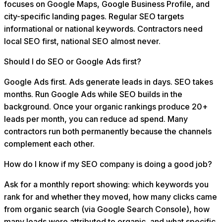
focuses on Google Maps, Google Business Profile, and
city-specific landing pages. Regular SEO targets
informational or national keywords. Contractors need
local SEO first, national SEO almost never.
Should I do SEO or Google Ads first?
Google Ads first. Ads generate leads in days. SEO takes
months. Run Google Ads while SEO builds in the
background. Once your organic rankings produce 20+
leads per month, you can reduce ad spend. Many
contractors run both permanently because the channels
complement each other.
How do I know if my SEO company is doing a good job?
Ask for a monthly report showing: which keywords you
rank for and whether they moved, how many clicks came
from organic search (via Google Search Console), how
many leads were attributed to organic, and what specific