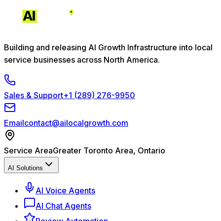
Building and releasing AI Growth Infrastructure into local
service businesses across North America.
Sales & Support
+1 (289) 276-9950
Email
contact@ailocalgrowth.com
Service Area
Greater Toronto Area, Ontario
AI Solutions
AI Voice Agents
AI Chat Agents