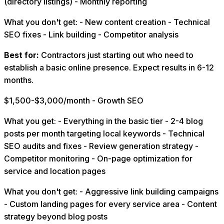
(directory listings) - Monthly reporting
What you don't get: - New content creation - Technical
SEO fixes - Link building - Competitor analysis
Best for:
Contractors just starting out who need to
establish a basic online presence. Expect results in 6-12
months.
$1,500-$3,000/month - Growth SEO
What you get: - Everything in the basic tier - 2-4 blog
posts per month targeting local keywords - Technical
SEO audits and fixes - Review generation strategy -
Competitor monitoring - On-page optimization for
service and location pages
What you don't get: - Aggressive link building campaigns
- Custom landing pages for every service area - Content
strategy beyond blog posts