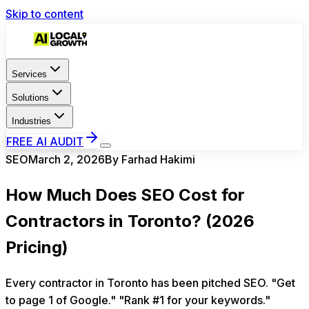
Skip to content
Services
Solutions
Industries
FREE AI AUDIT
SEO
March 2, 2026
By
Farhad Hakimi
How Much Does SEO Cost for
Contractors in Toronto? (2026
Pricing)
Every contractor in Toronto has been pitched SEO. "Get
to page 1 of Google." "Rank #1 for your keywords."