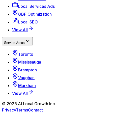
Local Services Ads
GBP Optimization
Local SEO
View All
Service Areas
Toronto
Mississauga
Brampton
Vaughan
Markham
View All
©
2026
AI Local Growth Inc.
Privacy
Terms
Contact