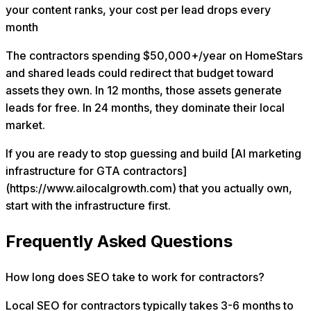
your content ranks, your cost per lead drops every
month
The contractors spending $50,000+/year on HomeStars
and shared leads could redirect that budget toward
assets they own. In 12 months, those assets generate
leads for free. In 24 months, they dominate their local
market.
If you are ready to stop guessing and build [AI marketing
infrastructure for GTA contractors]
(https://www.ailocalgrowth.com) that you actually own,
start with the infrastructure first.
Frequently Asked Questions
How long does SEO take to work for contractors?
Local SEO for contractors typically takes 3-6 months to