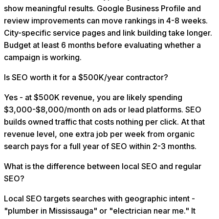
show meaningful results. Google Business Profile and
review improvements can move rankings in 4-8 weeks.
City-specific service pages and link building take longer.
Budget at least 6 months before evaluating whether a
campaign is working.
Is SEO worth it for a $500K/year contractor?
Yes - at $500K revenue, you are likely spending
$3,000-$8,000/month on ads or lead platforms. SEO
builds owned traffic that costs nothing per click. At that
revenue level, one extra job per week from organic
search pays for a full year of SEO within 2-3 months.
What is the difference between local SEO and regular
SEO?
Local SEO targets searches with geographic intent -
"plumber in Mississauga" or "electrician near me." It