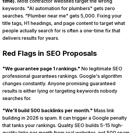
time).
Most contractor websites target the wrong
keywords. "AI automation for plumbers" gets zero
searches. "Plumber near me" gets 5,000. Fixing your
title tags, H1 headings, and page content to target what
people actually search for is often a one-time fix that
delivers results for years.
Red Flags in SEO Proposals
"We guarantee page 1 rankings."
No legitimate SEO
professional guarantees rankings. Google's algorithm
changes constantly. Anyone promising guaranteed
results is either lying or targeting keywords nobody
searches for.
"We'll build 500 backlinks per month."
Mass link
building in 2026 is spam. It can trigger a Google penalty
that tanks your rankings. Quality SEO builds 5-15 high-
quality links per month from real websites, not 500 spam