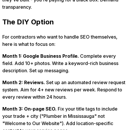
transparency.
The DIY Option
For contractors who want to handle SEO themselves,
here is what to focus on:
Month 1: Google Business Profile.
Complete every
field. Add 10+ photos. Write a keyword-rich business
description. Set up messaging.
Month 2: Reviews.
Set up an automated review request
system. Aim for 4+ new reviews per week. Respond to
every review within 24 hours.
Month 3: On-page SEO.
Fix your title tags to include
your trade + city ("Plumber in Mississauga" not
"Welcome to Our Website"). Add location-specific