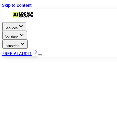
Skip to content
Services
Solutions
Industries
FREE AI AUDIT
9:41
TP
Toronto Pro Plumbing