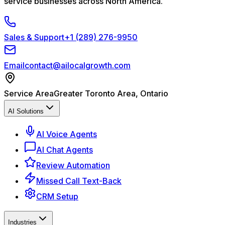
service businesses across North America.
Sales & Support
+1 (289) 276-9950
Email
contact@ailocalgrowth.com
Service Area
Greater Toronto Area, Ontario
AI Solutions
AI Voice Agents
AI Chat Agents
Review Automation
Missed Call Text-Back
CRM Setup
Industries