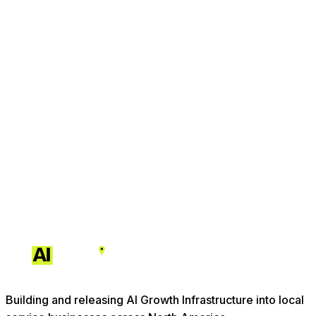
Building and releasing AI Growth Infrastructure into local