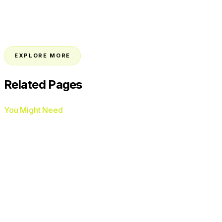
→
EXPLORE MORE
Related Pages
You Might Need
AI Voice Agents
AI Chat Agents
Google Ads
Management
Facebook Ads Management
AI
Review Automation
Missed Call Text-Back