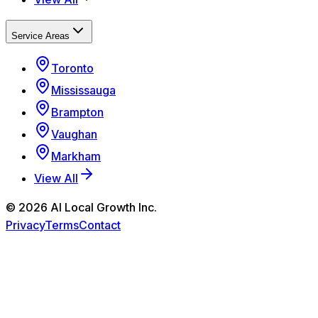
Service Areas
Toronto
Mississauga
Brampton
Vaughan
Markham
View All
©
2026
AI Local Growth Inc.
Privacy
Terms
Contact