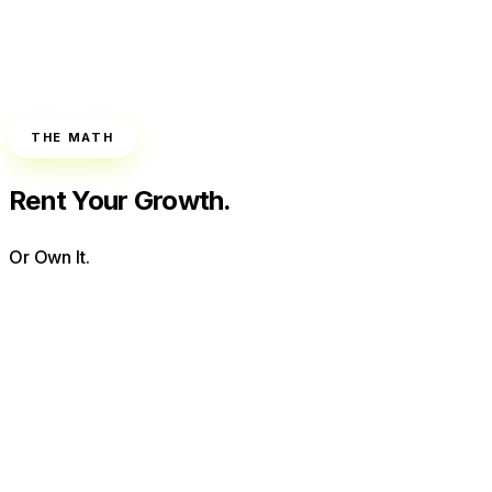
THE MATH
Rent Your Growth.
Or Own It.