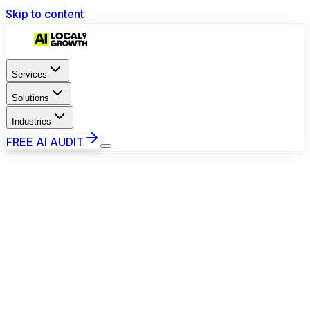
Skip to content
Services
Solutions
Industries
FREE AI AUDIT