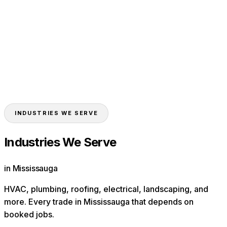
HVAC
Plumbers
Roofers
Electricians
Landscapers
Contractors
Toronto
Brampton
Vaughan
Markham
Oakville
INDUSTRIES WE SERVE
Industries We Serve
in Mississauga
HVAC, plumbing, roofing, electrical, landscaping, and
more. Every trade in
Mississauga
that depends on
booked jobs.