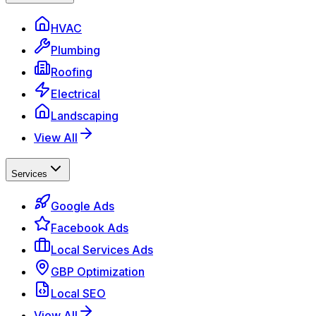
HVAC
Plumbing
Roofing
Electrical
Landscaping
View All
Services
Google Ads
Facebook Ads
Local Services Ads
GBP Optimization
Local SEO
View All