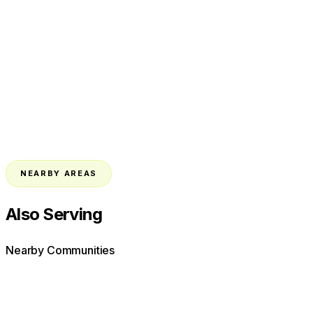
NEARBY AREAS
Also Serving
Nearby Communities