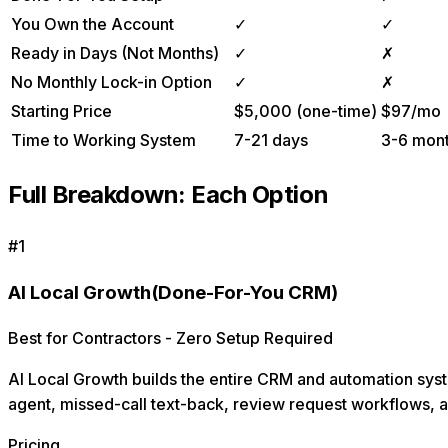
You Own the Account
✓
✓
Ready in Days (Not Months)
✓
✗
No Monthly Lock-in Option
✓
✗
Starting Price
$5,000 (one-time)
$97/mo
Time to Working System
7-21 days
3-6 mon
Full Breakdown: Each Option
#
1
AI Local Growth
(Done-For-You CRM)
Best for Contractors - Zero Setup Required
AI Local Growth builds the entire CRM and automation syst
agent, missed-call text-back, review request workflows, 
Pricing