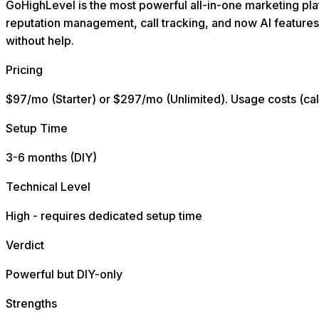
GoHighLevel is the most powerful all-in-one marketing plat
reputation management, call tracking, and now AI features
without help.
Pricing
$97/mo (Starter) or $297/mo (Unlimited). Usage costs (call
Setup Time
3-6 months (DIY)
Technical Level
High - requires dedicated setup time
Verdict
Powerful but DIY-only
Strengths