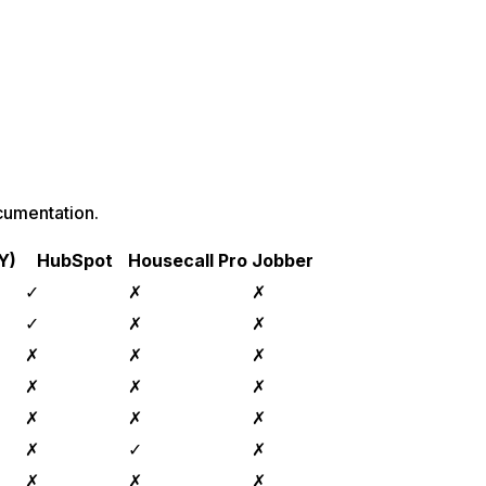
cumentation.
Y)
HubSpot
Housecall Pro
Jobber
✓
✗
✗
✓
✗
✗
✗
✗
✗
✗
✗
✗
✗
✗
✗
✗
✓
✗
✗
✗
✗