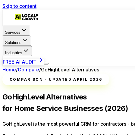
Skip to content
Services
Solutions
Industries
FREE AI AUDIT
Home
/
Compare
/
GoHighLevel Alternatives
COMPARISON - UPDATED APRIL 2026
GoHighLevel Alternatives
for Home Service Businesses (2026)
GoHighLevel is the most powerful CRM for contractors - but