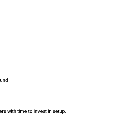
ound
s with time to invest in setup.