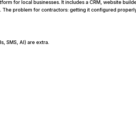
form for local businesses. It includes a CRM, website build
. The problem for contractors: getting it configured prope
s, SMS, AI) are extra.