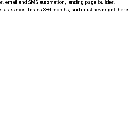
er, email and SMS automation, landing page builder,
rly takes most teams 3-6 months, and most never get there