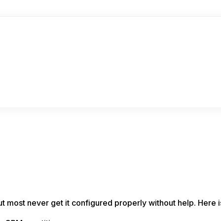
 most never get it configured properly without help. Here i