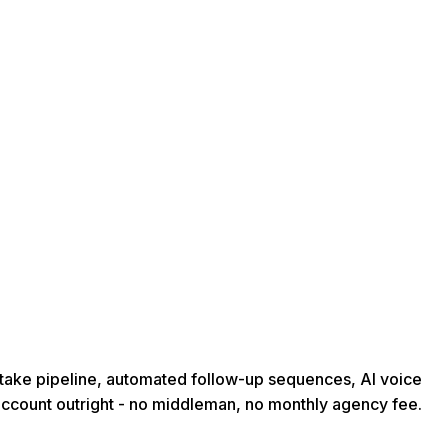
intake pipeline, automated follow-up sequences, AI voice
account outright - no middleman, no monthly agency fee.