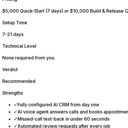
$5,000 Quick-Start (7 days) or $10,000 Build & Release (
Setup Time
7-21 days
Technical Level
None required from you
Verdict
Recommended
Strengths
✓
Fully configured AI CRM from day one
✓
AI voice agent answers calls and books appointme
✓
Missed-call text-back in under 60 seconds
✓
Automated review requests after every job