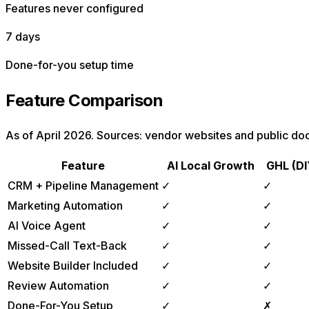
Features never configured
7 days
Done-for-you setup time
Feature Comparison
As of April 2026. Sources: vendor websites and public do
Feature
AI Local Growth
GHL (DI
CRM + Pipeline Management
✓
✓
Marketing Automation
✓
✓
AI Voice Agent
✓
✓
Missed-Call Text-Back
✓
✓
Website Builder Included
✓
✓
Review Automation
✓
✓
Done-For-You Setup
✓
✗