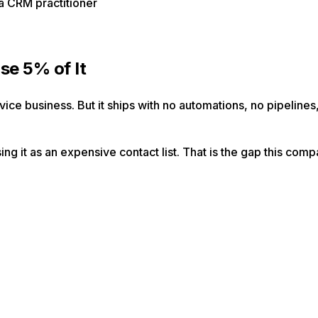
a CRM practitioner
se 5% of It
ce business. But it ships with no automations, no pipelines, 
g it as an expensive contact list. That is the gap this comp