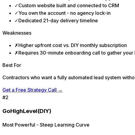
✓
Custom website built and connected to CRM
✓
You own the account - no agency lock-in
✓
Dedicated 21-day delivery timeline
Weaknesses
✗
Higher upfront cost vs. DIY monthly subscription
✗
Requires 30-minute onboarding call to gather your
Best For
Contractors who want a fully automated lead system withou
Get a Free Strategy Call
→
#
2
GoHighLevel
(DIY)
Most Powerful - Steep Learning Curve