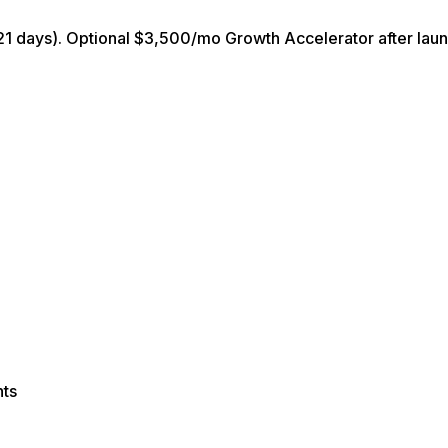
21 days). Optional $3,500/mo Growth Accelerator after laun
nts