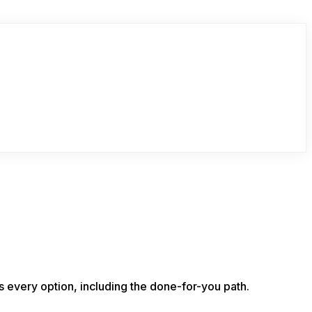
s every option, including the done-for-you path.