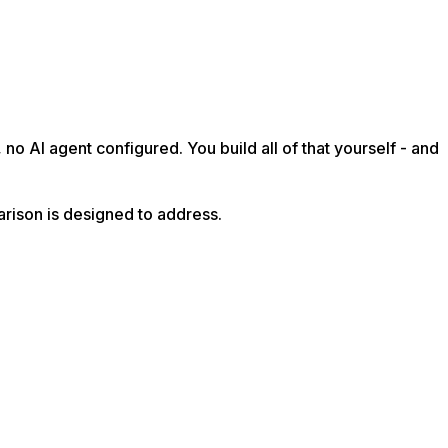
no AI agent configured. You build all of that yourself - and
arison is designed to address.