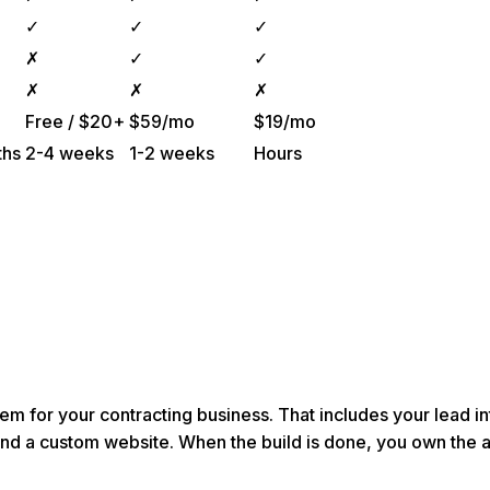
✓
✓
✓
✗
✓
✓
✗
✗
✗
Free / $20+
$59/mo
$19/mo
ths
2-4 weeks
1-2 weeks
Hours
em for your contracting business. That includes your lead 
and a custom website. When the build is done, you own the 