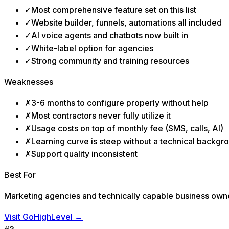
✓
Most comprehensive feature set on this list
✓
Website builder, funnels, automations all included
✓
AI voice agents and chatbots now built in
✓
White-label option for agencies
✓
Strong community and training resources
Weaknesses
✗
3-6 months to configure properly without help
✗
Most contractors never fully utilize it
✗
Usage costs on top of monthly fee (SMS, calls, AI)
✗
Learning curve is steep without a technical backgr
✗
Support quality inconsistent
Best For
Marketing agencies and technically capable business owner
Visit GoHighLevel
→