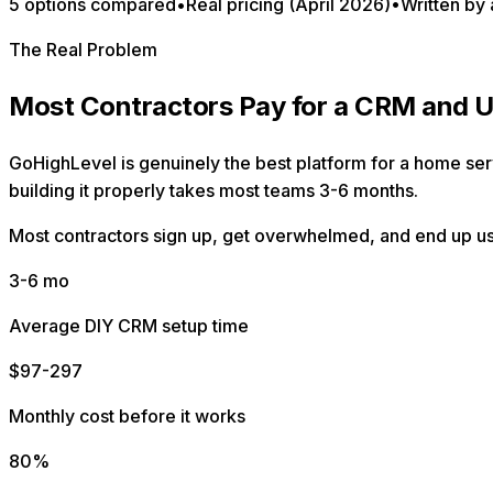
5 options compared
•
Real pricing (April 2026)
•
Written by 
The Real Problem
Most Contractors Pay for a CRM and U
GoHighLevel is genuinely the best platform for a home servi
building it properly takes most teams 3-6 months.
Most contractors sign up, get overwhelmed, and end up usin
3-6 mo
Average DIY CRM setup time
$97-297
Monthly cost before it works
80%