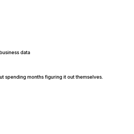
 business data
t spending months figuring it out themselves.