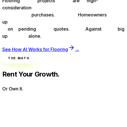
Flooring
projects
are
high-
consideration
purchases.
Homeowners
up
on
pending
quotes.
Against
big
up
alone.
See How AI Works for
Flooring
→
THE MATH
Rent Your Growth.
Or Own It.