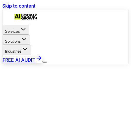
Skip to content
Services
Solutions
Industries
FREE AI AUDIT