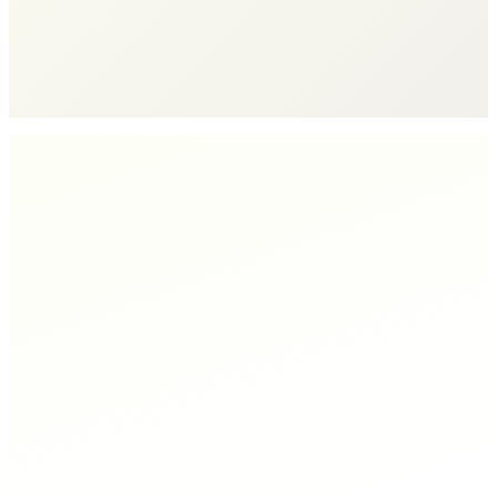
Engine
See How It Works
→