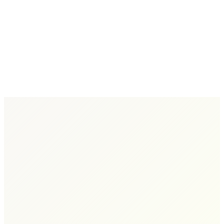
Isn't Working