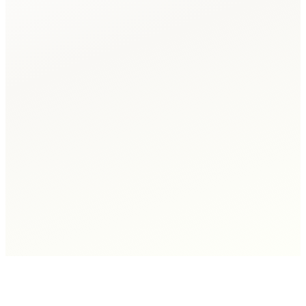
Sarah K.
GTA Hardwood & Tile, Owner
→