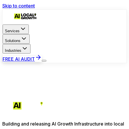
Skip to content
Services
Solutions
Industries
FREE AI AUDIT
Building and releasing AI Growth Infrastructure into local