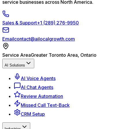
service businesses across North America.
Sales & Support
+1 (289) 276-9950
Email
contact@ailocalgrowth.com
Service Area
Greater Toronto Area, Ontario
AI Solutions
AI Voice Agents
AI Chat Agents
Review Automation
Missed Call Text-Back
CRM Setup
Industries