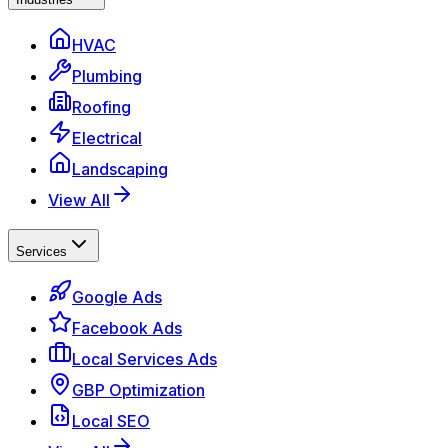
HVAC
Plumbing
Roofing
Electrical
Landscaping
View All
Services
Google Ads
Facebook Ads
Local Services Ads
GBP Optimization
Local SEO