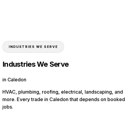
Landscapers
Contractors
Toronto
Mississauga
Brampton
Vaughan
Markham
Oakville
INDUSTRIES WE SERVE
Industries We Serve
in Caledon
HVAC, plumbing, roofing, electrical, landscaping, and
more. Every trade in
Caledon
that depends on booked
jobs.