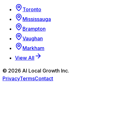
Toronto
Mississauga
Brampton
Vaughan
Markham
View All
©
2026
AI Local Growth Inc.
Privacy
Terms
Contact