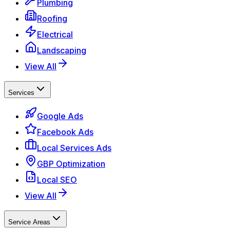
Plumbing
Roofing
Electrical
Landscaping
View All
Services
Google Ads
Facebook Ads
Local Services Ads
GBP Optimization
Local SEO
View All
Service Areas