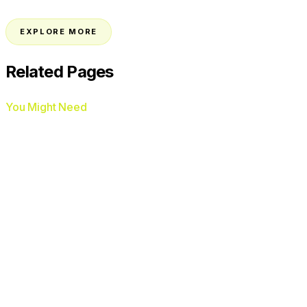
→
EXPLORE MORE
Related Pages
You Might Need
AI Voice Agents
AI Chat Agents
Google Ads
Management
Facebook Ads Management
AI
Review Automation
Missed Call Text-Back
HVAC
Plumbers
Roofers
Electricians