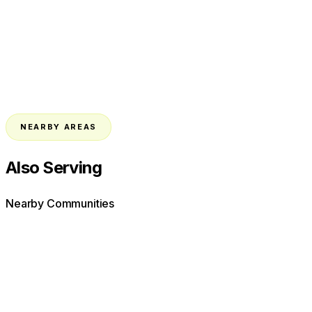
NEARBY AREAS
Also Serving
Nearby Communities