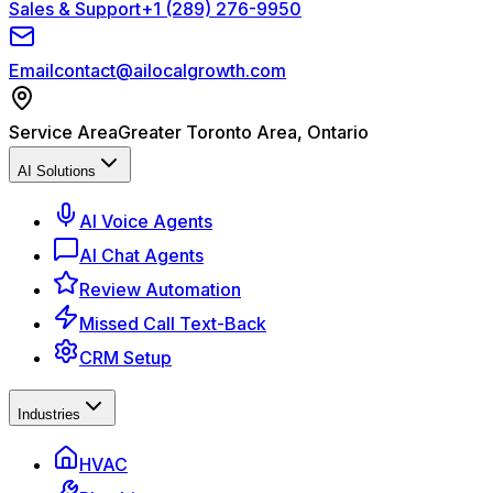
Sales & Support
+1 (289) 276-9950
Email
contact@ailocalgrowth.com
Service Area
Greater Toronto Area, Ontario
AI Solutions
AI Voice Agents
AI Chat Agents
Review Automation
Missed Call Text-Back
CRM Setup
Industries
HVAC