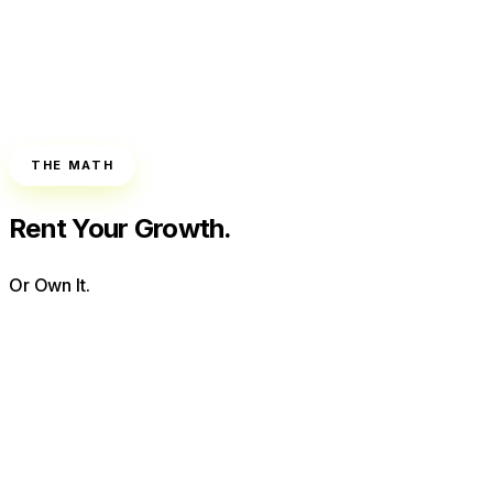
THE MATH
Rent Your Growth.
Or Own It.