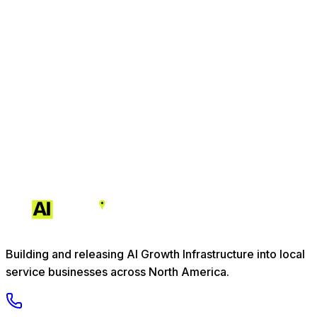
Building and releasing AI Growth Infrastructure into local
service businesses across North America.