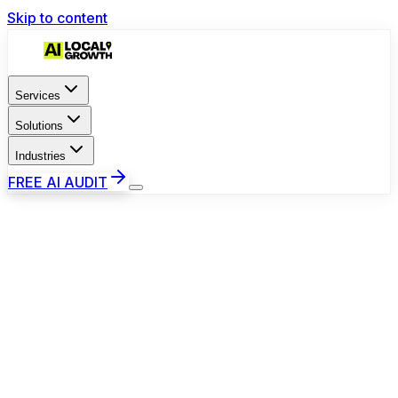
Skip to content
Services
Solutions
Industries
FREE AI AUDIT